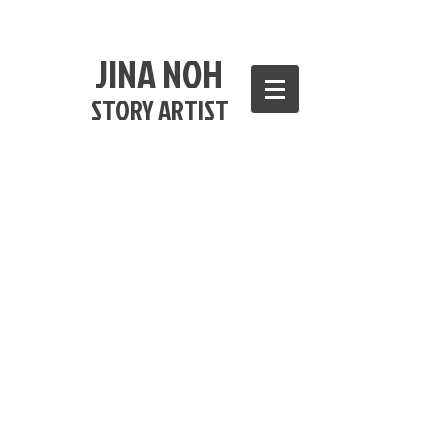
JINA NOH
STORY ARTIST